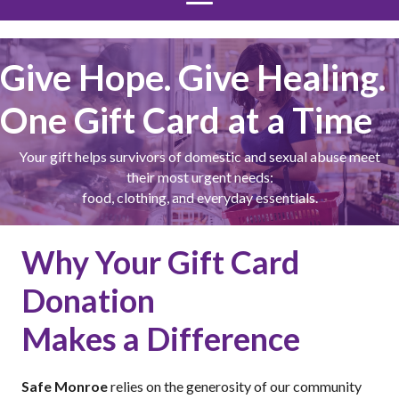
Give Hope. Give Healing.
One Gift Card at a Time
Your gift helps survivors of domestic and sexual abuse meet
their most urgent needs:
food, clothing, and everyday essentials.
Why Your Gift Card
Donation
Makes a Difference
Safe Monroe
relies on the generosity of our community