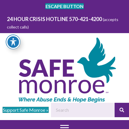
ESCAPE BUTTON
24 HOUR CRISIS HOTLINE 570-421-4200
(accepts
collect calls)
Support Safe Monroe »