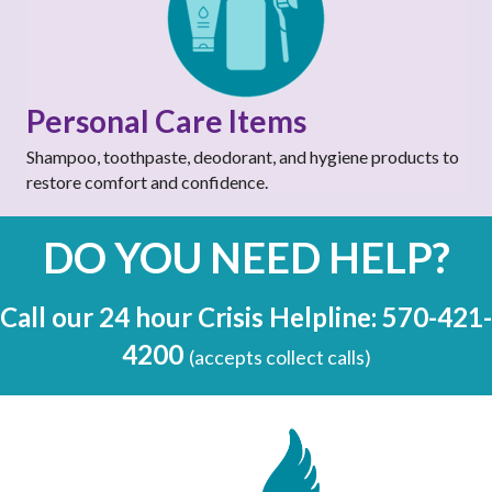
Personal Care Items
Shampoo, toothpaste, deodorant, and hygiene products to
restore comfort and confidence.
DO YOU NEED HELP?
Call our 24 hour Crisis Helpline: 570-421-
4200
(accepts collect calls)