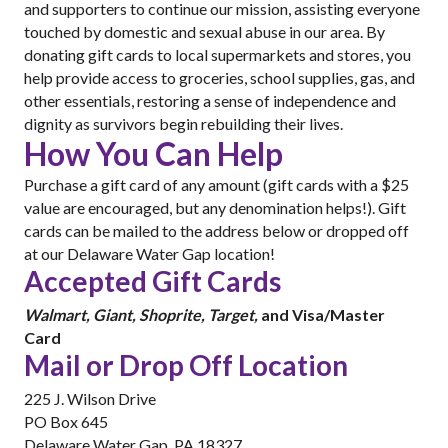
and supporters to continue our mission, assisting everyone
touched by domestic and sexual abuse in our area. By
donating gift cards to local supermarkets and stores, you
help provide access to groceries, school supplies, gas, and
other essentials, restoring a sense of independence and
dignity as survivors begin rebuilding their lives.
How You Can Help
Purchase a gift card of any amount (gift cards with a $25
value are encouraged, but any denomination helps!). Gift
cards can be mailed to the address below or dropped off
at our Delaware Water Gap location!
Accepted Gift Cards
Walmart, Giant, Shoprite, Target,
and Visa/Master
Card
Mail or Drop Off Location
225 J. Wilson Drive
PO Box 645
Delaware Water Gap, PA 18327