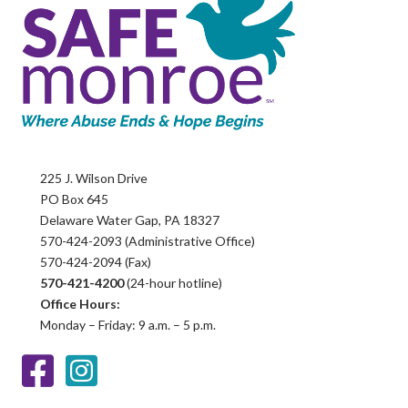
225 J. Wilson Drive
PO Box 645
Delaware Water Gap, PA 18327
570-424-2093 (Administrative Office)
570-424-2094 (Fax)
570-421-4200
(24-hour hotline)
Office Hours:
Monday – Friday: 9 a.m. – 5 p.m.
Facebook
Instagram