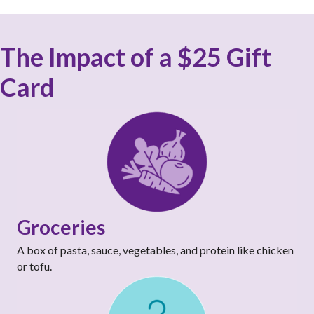
The Impact of a $25 Gift
Card
Groceries
A box of pasta, sauce, vegetables, and protein like chicken
or tofu.