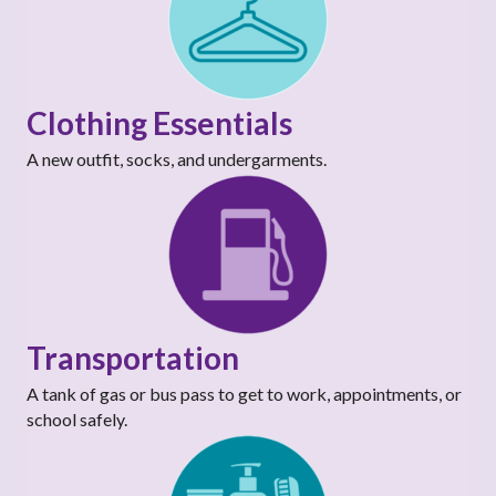
Clothing Essentials
A new outfit, socks, and undergarments.
Transportation
A tank of gas or bus pass to get to work, appointments, or
school safely.