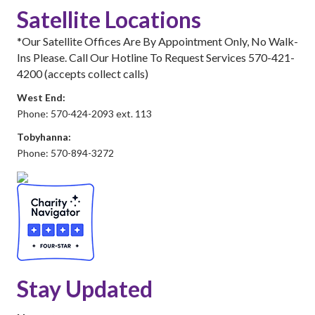
Satellite Locations
*Our Satellite Offices Are By Appointment Only, No Walk-
Ins Please. Call Our Hotline To Request Services 570-421-
4200 (accepts collect calls)
West End:
Phone: 570-424-2093 ext. 113
Tobyhanna:
Phone: 570-894-3272
Stay Updated