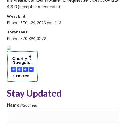
4200 (accepts collect calls)
West End:
Phone: 570-424-2093 ext. 113
Tobyhanna:
Phone: 570-894-3272
Stay Updated
Name
(Required)