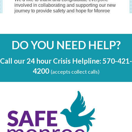
DO YOU NEED HELP?
Call our 24 hour Crisis Helpline: 570-421-
4200
(accepts collect calls)