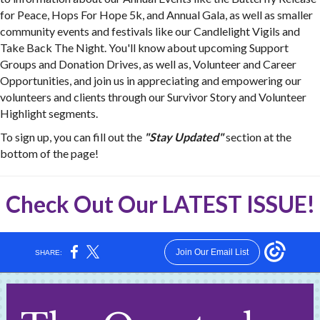
for Peace, Hops For Hope 5k, and Annual Gala, as well as smaller
community events and festivals like our Candlelight Vigils and
Take Back The Night. You'll know about upcoming Support
Groups and Donation Drives, as well as, Volunteer and Career
Opportunities, and join us in appreciating and empowering our
volunteers and clients through our Survivor Story and Volunteer
Highlight segments.
To sign up, you can fill out the
"Stay Updated"
section at the
bottom of the page!
Check Out Our
LATEST ISSUE
!