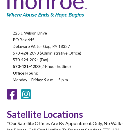
225 J. Wilson Drive
PO Box 645
Delaware Water Gap, PA 18327
570-424-2093 (Administrative Office)
570-424-2094 (Fax)
570-421-4200
(24-hour hotline)
Office Hours:
Monday – Friday: 9 a.m. – 5 p.m.
Facebook
Instagram
Satellite Locations
*Our Satellite Offices Are By Appointment Only, No Walk-
Ins Please. Call Our Hotline To Request Services 570-421-