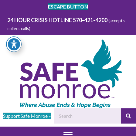
ESCAPE BUTTON
24 HOUR CRISIS HOTLINE 570-421-4200
(accepts
collect calls)
Support Safe Monroe »