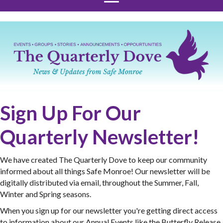
Sign Up For Our
Quarterly Newsletter!
We have created The Quarterly Dove to keep our community
informed about all things Safe Monroe! Our newsletter will be
digitally distributed via email, throughout the Summer, Fall,
Winter and Spring seasons.
When you sign up for our newsletter you're getting direct access
to information about our Annual Events like the Butterfly Release