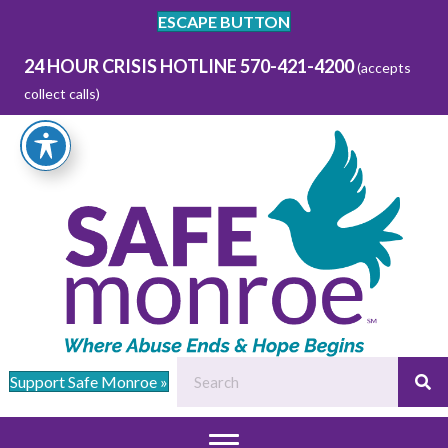
ESCAPE BUTTON
24 HOUR CRISIS HOTLINE 570-421-4200
(accepts
collect calls)
Support Safe Monroe »