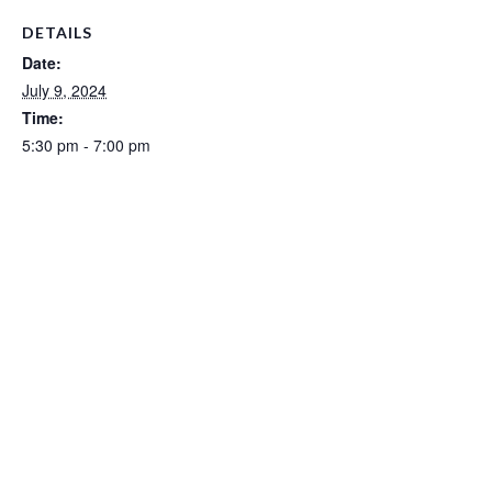
DETAILS
Date:
July 9, 2024
Time:
5:30 pm - 7:00 pm