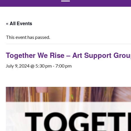
« All Events
This event has passed.
Together We Rise – Art Support Gro
July 9, 2024 @ 5:30 pm
-
7:00 pm