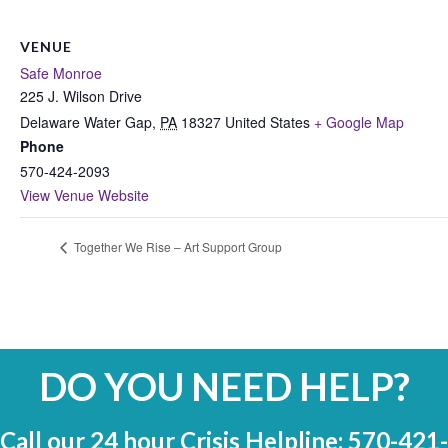
VENUE
Safe Monroe
225 J. Wilson Drive
Delaware Water Gap
,
PA
18327
United States
+ Google Map
Phone
570-424-2093
View Venue Website
Together We Rise – Art Support Group
DO YOU NEED HELP?
Call our 24 hour Crisis Helpline: 570-421-