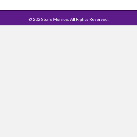
© 2026 Safe Monroe. All Rights Reserved.