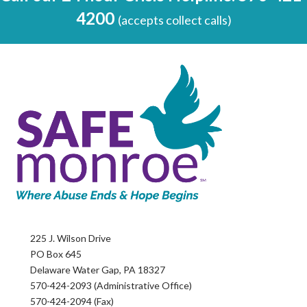
4200
(accepts collect calls)
225 J. Wilson Drive
PO Box 645
Delaware Water Gap, PA 18327
570-424-2093 (Administrative Office)
570-424-2094 (Fax)