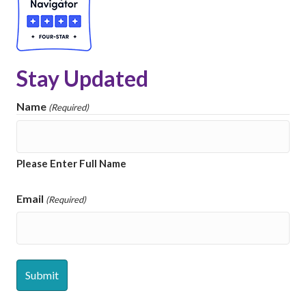
Stay Updated
Name
(Required)
Please Enter Full Name
Email
(Required)