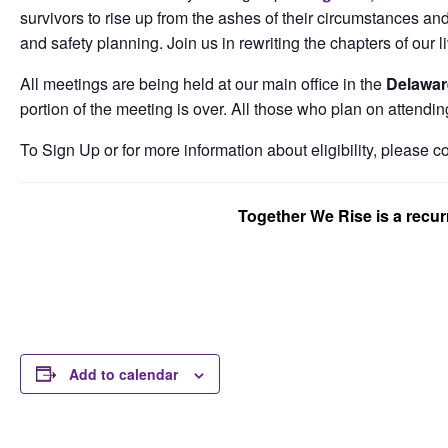
survivors to rise up from the ashes of their circumstances and
and safety planning. Join us in rewriting the chapters of our l
All meetings are being held at our main office in the
Delawar
portion of the meeting is over. All those who plan on attendin
To Sign Up or for more information about eligibility, please c
Together We Rise is a recu
Add to calendar