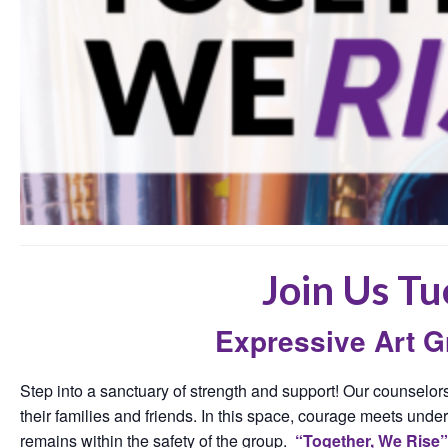
Join Us Tu
Expressive Art 
Step into a sanctuary of strength and support! Our counselors
their families and friends. In this space, courage meets under
remains within the safety of the group.
“Together, We Rise”