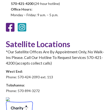
570-421-4200
(24-hour hotline)
Office Hours:
Monday – Friday: 9 a.m. – 5 p.m.
Facebook
Instagram
Satellite Locations
*Our Satellite Offices Are By Appointment Only, No Walk-
Ins Please. Call Our Hotline To Request Services 570-421-
4200 (accepts collect calls)
West End:
Phone: 570-424-2093 ext. 113
Tobyhanna:
Phone: 570-894-3272