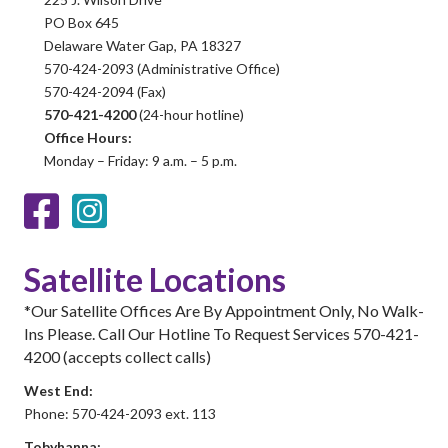
PO Box 645
Delaware Water Gap, PA 18327
570-424-2093 (Administrative Office)
570-424-2094 (Fax)
570-421-4200
(24-hour hotline)
Office Hours:
Monday – Friday: 9 a.m. – 5 p.m.
Facebook
Instagram
Satellite Locations
*Our Satellite Offices Are By Appointment Only, No Walk-
Ins Please. Call Our Hotline To Request Services 570-421-
4200 (accepts collect calls)
West End:
Phone: 570-424-2093 ext. 113
Tobyhanna: