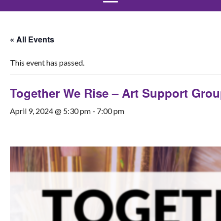
« All Events
This event has passed.
Together We Rise – Art Support Gro
April 9, 2024 @ 5:30 pm
-
7:00 pm