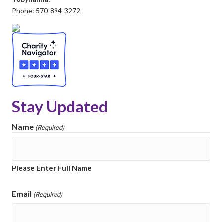
Phone: 570-894-3272
Stay Updated
Name
(Required)
Please Enter Full Name
Email
(Required)