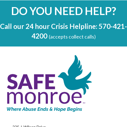
DO YOU NEED HELP?
Call our 24 hour Crisis Helpline: 570-421-
4200
(accepts collect calls)
225 J. Wilson Drive