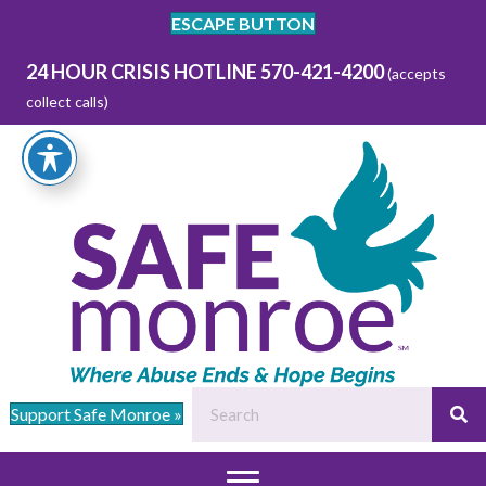
ESCAPE BUTTON
24 HOUR CRISIS HOTLINE 570-421-4200
(accepts
collect calls)
Support Safe Monroe »