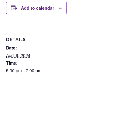
Add to calendar
DETAILS
Date:
April 9, 2024
Time:
5:30 pm - 7:00 pm