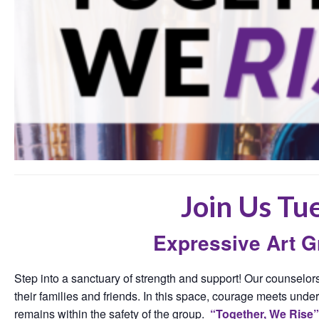
Join Us Tu
Expressive Art 
Step into a sanctuary of strength and support! Our counselors
their families and friends. In this space, courage meets under
remains within the safety of the group.
“Together, We Rise”