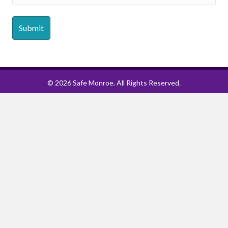
© 2026 Safe Monroe. All Rights Reserved.