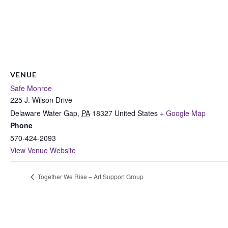
VENUE
Safe Monroe
225 J. Wilson Drive
Delaware Water Gap
,
PA
18327
United States
+ Google Map
Phone
570-424-2093
View Venue Website
Together We Rise – Art Support Group