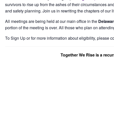
survivors to rise up from the ashes of their circumstances and
and safety planning. Join us in rewriting the chapters of our l
All meetings are being held at our main office in the
Delawar
portion of the meeting is over. All those who plan on attendin
To Sign Up or for more information about eligibility, please c
Together We Rise is a recu